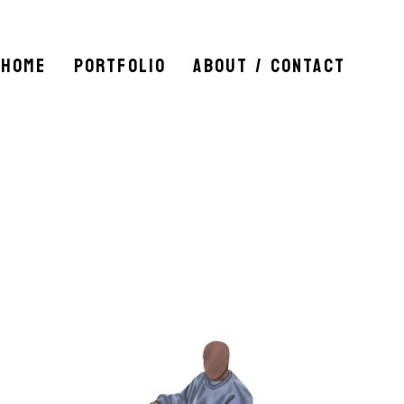
HOME
PORTFOLIO
ABOUT / CONTACT