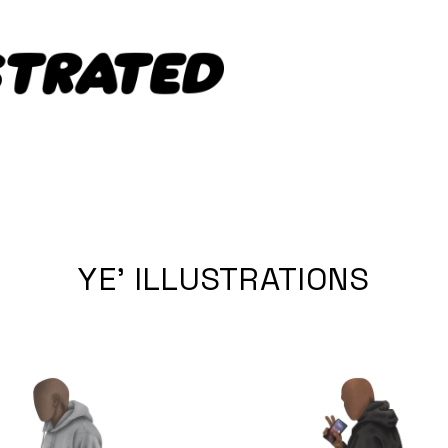
YE' ILLUSTRATIONS